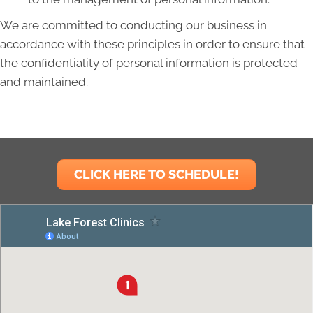
We are committed to conducting our business in
accordance with these principles in order to ensure that
the confidentiality of personal information is protected
and maintained.
CLICK HERE TO SCHEDULE!