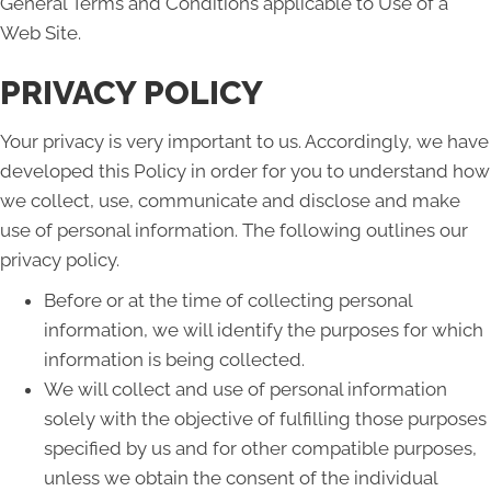
General Terms and Conditions applicable to Use of a
Web Site.
PRIVACY POLICY
Your privacy is very important to us. Accordingly, we have
developed this Policy in order for you to understand how
we collect, use, communicate and disclose and make
use of personal information. The following outlines our
privacy policy.
Before or at the time of collecting personal
information, we will identify the purposes for which
information is being collected.
We will collect and use of personal information
solely with the objective of fulfilling those purposes
specified by us and for other compatible purposes,
unless we obtain the consent of the individual