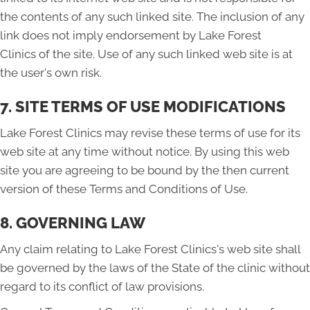
the contents of any such linked site. The inclusion of any
link does not imply endorsement by Lake Forest
Clinics of the site. Use of any such linked web site is at
the user's own risk.
7. SITE TERMS OF USE MODIFICATIONS
Lake Forest Clinics may revise these terms of use for its
web site at any time without notice. By using this web
site you are agreeing to be bound by the then current
version of these Terms and Conditions of Use.
8. GOVERNING LAW
Any claim relating to Lake Forest Clinics's web site shall
be governed by the laws of the State of the clinic without
regard to its conflict of law provisions.