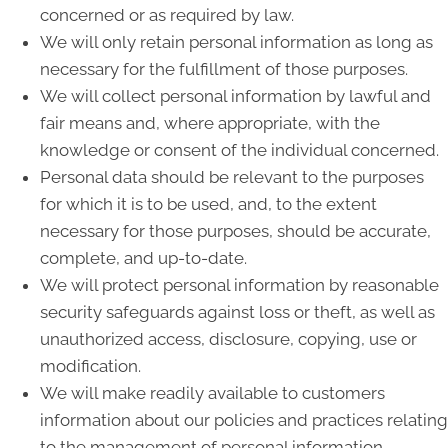
concerned or as required by law.
We will only retain personal information as long as
necessary for the fulfillment of those purposes.
We will collect personal information by lawful and
fair means and, where appropriate, with the
knowledge or consent of the individual concerned.
Personal data should be relevant to the purposes
for which it is to be used, and, to the extent
necessary for those purposes, should be accurate,
complete, and up-to-date.
We will protect personal information by reasonable
security safeguards against loss or theft, as well as
unauthorized access, disclosure, copying, use or
modification.
We will make readily available to customers
information about our policies and practices relating
to the management of personal information.