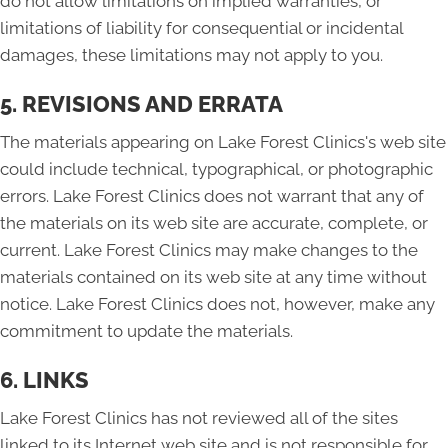
do not allow limitations on implied warranties, or
limitations of liability for consequential or incidental
damages, these limitations may not apply to you.
5. REVISIONS AND ERRATA
The materials appearing on Lake Forest Clinics's web site
could include technical, typographical, or photographic
errors. Lake Forest Clinics does not warrant that any of
the materials on its web site are accurate, complete, or
current. Lake Forest Clinics may make changes to the
materials contained on its web site at any time without
notice. Lake Forest Clinics does not, however, make any
commitment to update the materials.
6. LINKS
Lake Forest Clinics has not reviewed all of the sites
linked to its Internet web site and is not responsible for