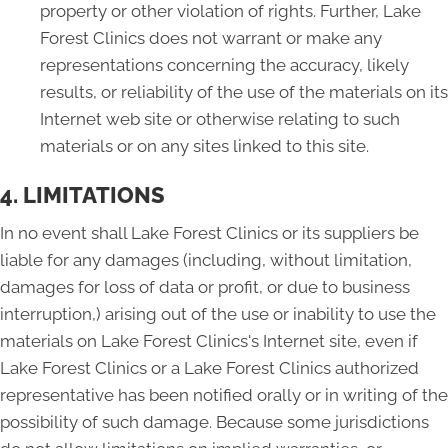
property or other violation of rights. Further, Lake
Forest Clinics does not warrant or make any
representations concerning the accuracy, likely
results, or reliability of the use of the materials on its
Internet web site or otherwise relating to such
materials or on any sites linked to this site.
4. LIMITATIONS
In no event shall Lake Forest Clinics or its suppliers be
liable for any damages (including, without limitation,
damages for loss of data or profit, or due to business
interruption,) arising out of the use or inability to use the
materials on Lake Forest Clinics's Internet site, even if
Lake Forest Clinics or a Lake Forest Clinics authorized
representative has been notified orally or in writing of the
possibility of such damage. Because some jurisdictions