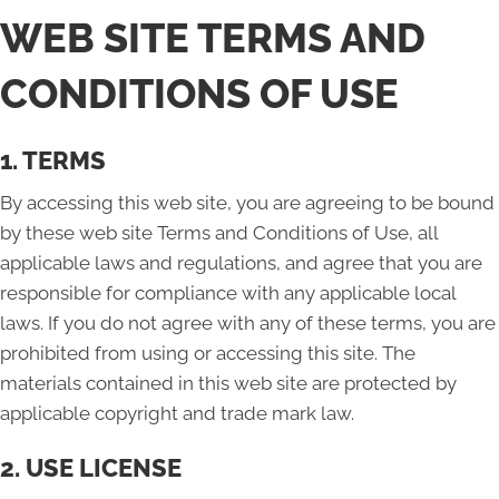
WEB SITE TERMS AND
CONDITIONS OF USE
1. TERMS
By accessing this web site, you are agreeing to be bound
by these web site Terms and Conditions of Use, all
applicable laws and regulations, and agree that you are
responsible for compliance with any applicable local
laws. If you do not agree with any of these terms, you are
prohibited from using or accessing this site. The
materials contained in this web site are protected by
applicable copyright and trade mark law.
2. USE LICENSE