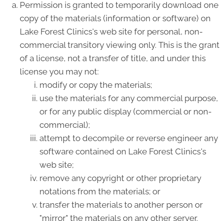
Permission is granted to temporarily download one
copy of the materials (information or software) on
Lake Forest Clinics's web site for personal, non-
commercial transitory viewing only. This is the grant
of a license, not a transfer of title, and under this
license you may not:
modify or copy the materials;
use the materials for any commercial purpose,
or for any public display (commercial or non-
commercial);
attempt to decompile or reverse engineer any
software contained on Lake Forest Clinics's
web site;
remove any copyright or other proprietary
notations from the materials; or
transfer the materials to another person or
"mirror" the materials on any other server.