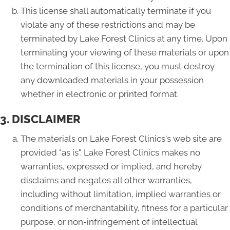
This license shall automatically terminate if you
violate any of these restrictions and may be
terminated by Lake Forest Clinics at any time. Upon
terminating your viewing of these materials or upon
the termination of this license, you must destroy
any downloaded materials in your possession
whether in electronic or printed format.
3. DISCLAIMER
The materials on Lake Forest Clinics's web site are
provided "as is". Lake Forest Clinics makes no
warranties, expressed or implied, and hereby
disclaims and negates all other warranties,
including without limitation, implied warranties or
conditions of merchantability, fitness for a particular
purpose, or non-infringement of intellectual