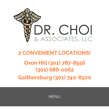
2 CONVENIENT LOCATIONS!
Oxon Hill
(301) 787-8556
(301) 686-0062
Gaithersburg
(301) 740-8500
MENU