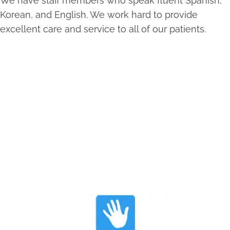
We have staff members who speak fluent Spanish,
Korean, and English. We work hard to provide
excellent care and service to all of our patients.