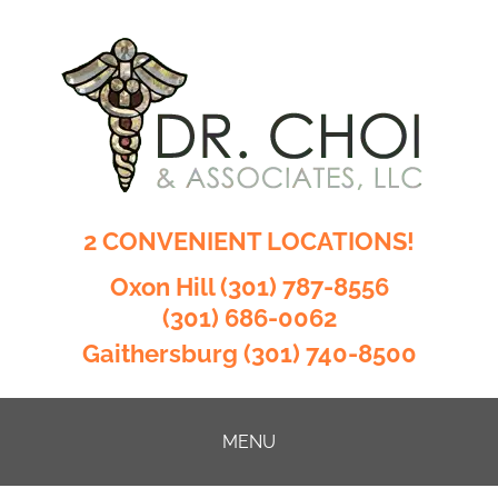
2 CONVENIENT LOCATIONS!
Oxon Hill
(301) 787-8556
(301) 686-0062
Gaithersburg
(301) 740-8500
MENU