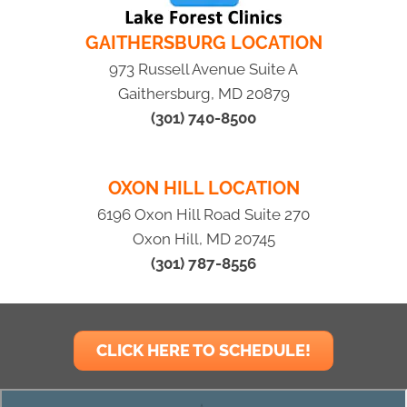
GAITHERSBURG LOCATION
973 Russell Avenue Suite A
Gaithersburg, MD 20879
(301) 740-8500
OXON HILL LOCATION
6196 Oxon Hill Road Suite 270
Oxon Hill, MD 20745
(301) 787-8556
CLICK HERE TO SCHEDULE!