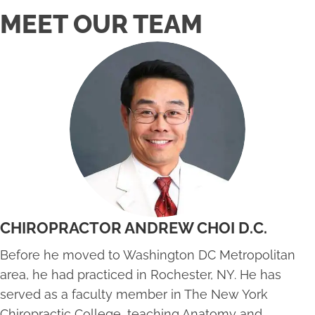
MEET OUR TEAM
CHIROPRACTOR ANDREW CHOI D.C.
Before he moved to Washington DC Metropolitan
area, he had practiced in Rochester, NY. He has
served as a faculty member in The New York
Chiropractic College, teaching Anatomy and