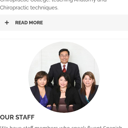
Chiropractic techniques.
READ MORE
OUR STAFF