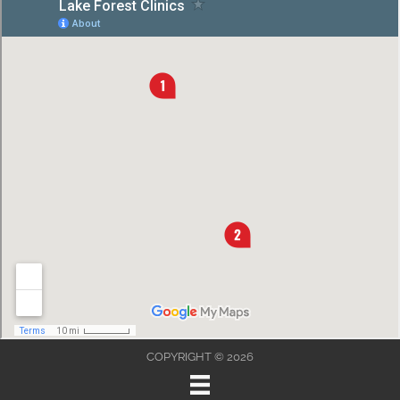
COPYRIGHT © 2026