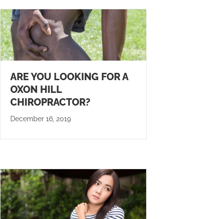
ARE YOU LOOKING FOR A
OXON HILL
CHIROPRACTOR?
December 16, 2019