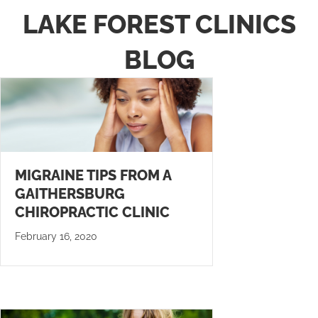
LAKE FOREST CLINICS
BLOG
MIGRAINE TIPS FROM A
GAITHERSBURG
CHIROPRACTIC CLINIC
February 16, 2020