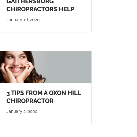
GAITHERSBURG
CHIROPRACTORS HELP
January 16, 2020
3 TIPS FROM A OXON HILL
CHIROPRACTOR
January 2, 2020