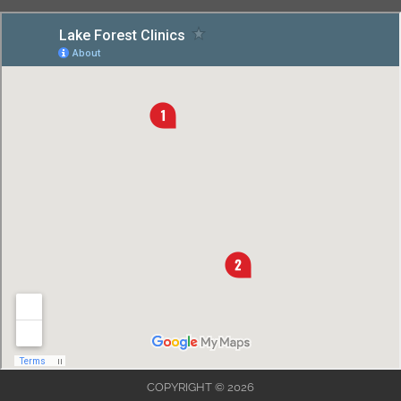
COPYRIGHT © 2026