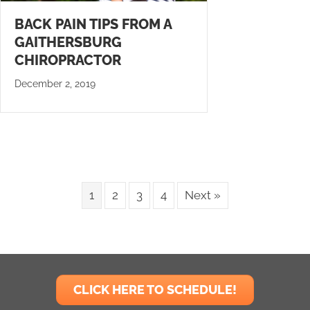
BACK PAIN TIPS FROM A
GAITHERSBURG
CHIROPRACTOR
December 2, 2019
1
2
3
4
Next »
CLICK HERE TO SCHEDULE!