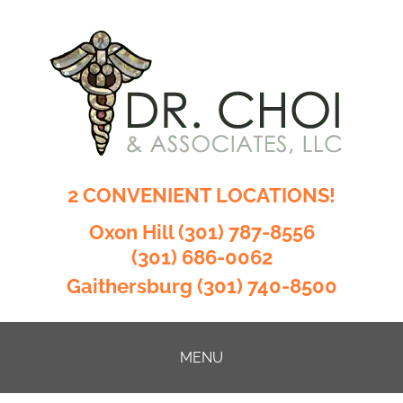
2 CONVENIENT LOCATIONS!
Oxon Hill
(301) 787-8556
(301) 686-0062
Gaithersburg
(301) 740-8500
MENU