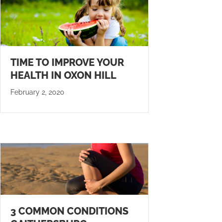
TIME TO IMPROVE YOUR
HEALTH IN OXON HILL
February 2, 2020
3 COMMON CONDITIONS