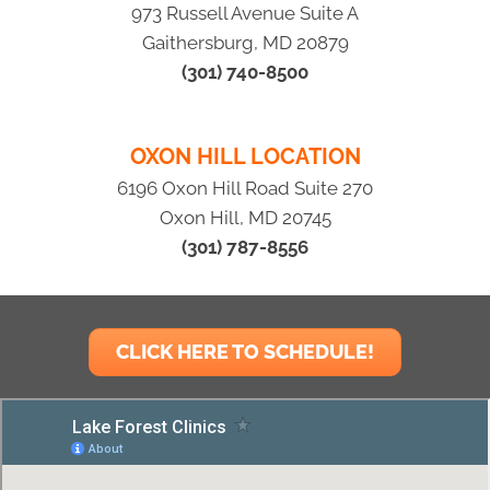
973 Russell Avenue Suite A
Gaithersburg, MD 20879
(301) 740-8500
OXON HILL LOCATION
6196 Oxon Hill Road Suite 270
Oxon Hill, MD 20745
(301) 787-8556
CLICK HERE TO SCHEDULE!