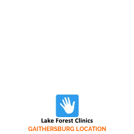
GAITHERSBURG LOCATION