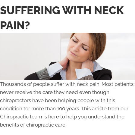
SUFFERING WITH NECK
PAIN?
Thousands of people suffer with neck pain. Most patients
never receive the care they need even though
chiropractors have been helping people with this
condition for more than 100 years. This article from our
Chiropractic team is here to help you understand the
benefits of chiropractic care.