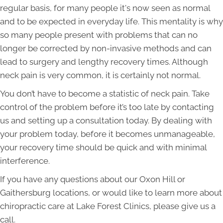
regular basis, for many people it's now seen as normal
and to be expected in everyday life. This mentality is why
so many people present with problems that can no
longer be corrected by non-invasive methods and can
lead to surgery and lengthy recovery times. Although
neck pain is very common, it is certainly not normal.
You don’t have to become a statistic of neck pain. Take
control of the problem before it’s too late by contacting
us and setting up a consultation today. By dealing with
your problem today, before it becomes unmanageable,
your recovery time should be quick and with minimal
interference.
If you have any questions about our
Oxon Hill
or
Gaithersburg
locations, or would like to learn more about
chiropractic care at Lake Forest Clinics, please give us a
call.