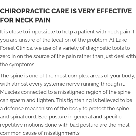
CHIROPRACTIC CARE IS VERY EFFECTIVE
FOR NECK PAIN
It is close to impossible to help a patient with neck pain if
you are unsure of the location of the problem. At Lake
Forest Clinics, we use of a variety of diagnostic tools to
zero in on the source of the pain rather than just deal with
the symptoms.
The spine is one of the most complex areas of your body,
with almost every systemic nerve running through it.
Muscles connected to a misaligned region of the spine
can spasm and tighten. This tightening is believed to be
a defense mechanism of the body to protect the spine
and spinal cord. Bad posture in general and specific
repetitive motions done with bad posture are the most
common cause of misalignments.