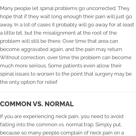
Many people let spinal problems go uncorrected. They
hope that if they wait long enough their pain will just go
away. In a lot of cases it probably will go away for at least
a little bit, but the misalignment at the root of the
problem will still be there. Over time that area can
become aggravated again, and the pain may return.
Without correction, over time the problem can become
much more serious. Some patients even allow their
spinal issues to worsen to the point that surgery may be
the only option for relief.
COMMON VS. NORMAL
If you are experiencing
neck pain
, you need to avoid
falling into the common vs. normal trap. Simply put,
because so many people complain of neck pain on a