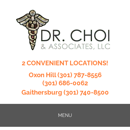
2 CONVENIENT LOCATIONS!
Oxon Hill
(301) 787-8556
(301) 686-0062
Gaithersburg
(301) 740-8500
MENU