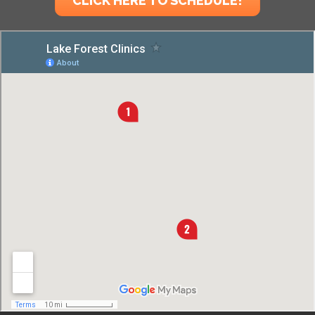
CLICK HERE TO SCHEDULE!