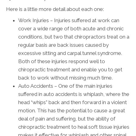
Here is a little more detail about each one:
Work Injuries – Injuries suffered at work can
cover a wide range of both acute and chronic
conditions, but two that chiropractors treat on a
regular basis are back issues caused by
excessive sitting and carpal tunnel syndrome.
Both of these injuries respond well to
chiropractic treatment and enable you to get
back to work without missing much time.
Auto Accidents – One of the main injuries
suffered in auto accidents is whiplash, where the
head “whips” back and then forward in a violent
motion. This has the potential to cause a great
deal of pain and suffering, but the ability of
chiropractic treatment to heal soft tissue injuries
makes it effective for whiplash and other spinal