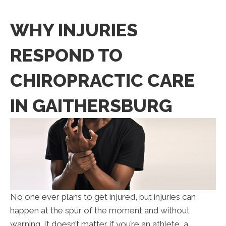
WHY INJURIES
RESPOND TO
CHIROPRACTIC CARE
IN GAITHERSBURG
No one ever plans to get injured, but injuries can
happen at the spur of the moment and without
warning. It doesn’t matter if you’re an athlete, a