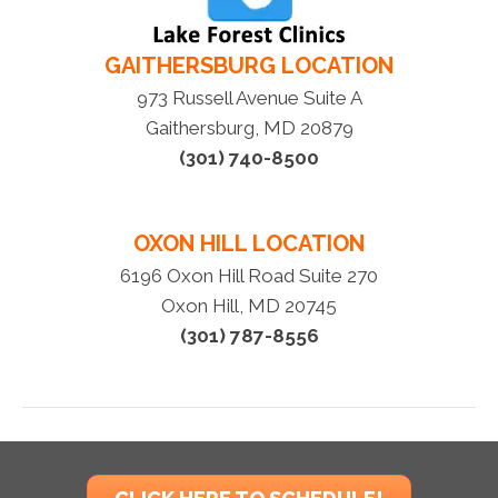
GAITHERSBURG LOCATION
973 Russell Avenue Suite A
Gaithersburg, MD 20879
(301) 740-8500
OXON HILL LOCATION
6196 Oxon Hill Road Suite 270
Oxon Hill, MD 20745
(301) 787-8556