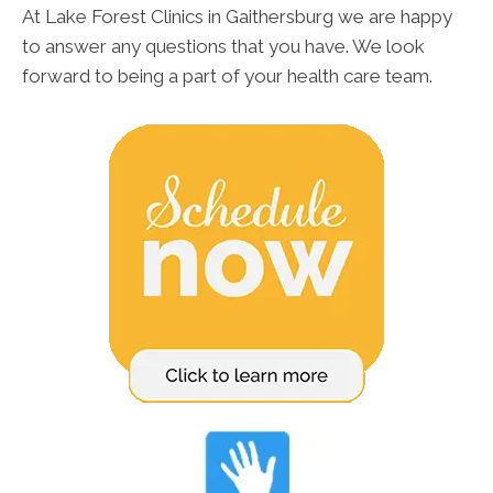
At Lake Forest Clinics in Gaithersburg we are happy
to answer any questions that you have. We look
forward to being a part of your health care team.