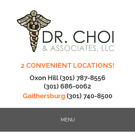
2 CONVENIENT LOCATIONS!
Oxon Hill
(301) 787-8556
(301) 686-0062
Gaithersburg
(301) 740-8500
MENU