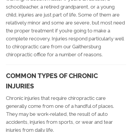
schoolteacher, a retired grandparent, or a young
child, injuries are just part of life. Some of them are
relatively minor and some are severe, but most need
the proper treatment if you’re going to make a
complete recovery. Injuries respond particularly well
to chiropractic care from our
Gaithersburg
chiropractic office
for a number of reasons.
COMMON TYPES OF CHRONIC
INJURIES
Chronic injuries that require chiropractic care
generally come from one of a handful of places.
They may be work-related, the result of auto
accidents, injuries from sports, or wear and tear
injuries from daily life.