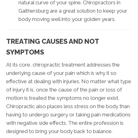
natural curve of your spine. Chiropractors in
Gaithersburg are a great solution to keep your
body moving well into your golden years.
TREATING CAUSES AND NOT
SYMPTOMS
At its core, chiropractic treatment addresses the
underlying cause of your pain which is why it so
effective at dealing with injuries. No matter what type
of injury it is, once the cause of the pain or loss of
motion is treated the symptoms no longer exist.
Chiropractic also places less stress on the body than
having to undergo surgery or taking pain medications
with negative side effects. The entire profession is
designed to bring your body back to balance.