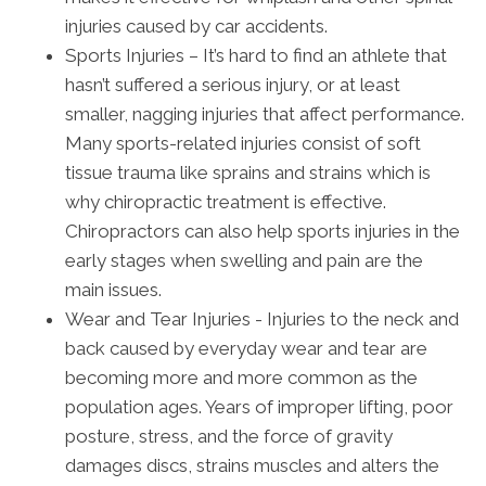
injuries caused by car accidents.
Sports Injuries – It’s hard to find an athlete that
hasn’t suffered a serious injury, or at least
smaller, nagging injuries that affect performance.
Many sports-related injuries consist of soft
tissue trauma like sprains and strains which is
why chiropractic treatment is effective.
Chiropractors can also help sports injuries in the
early stages when swelling and pain are the
main issues.
Wear and Tear Injuries - Injuries to the neck and
back caused by everyday wear and tear are
becoming more and more common as the
population ages. Years of improper lifting, poor
posture, stress, and the force of gravity
damages discs, strains muscles and alters the